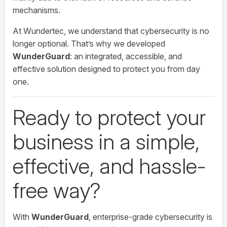
mechanisms.
At Wundertec, we understand that cybersecurity is no
longer optional. That’s why we developed
WunderGuard
: an integrated, accessible, and
effective solution designed to protect you from day
one.
Ready to protect your
business in a simple,
effective, and hassle-
free way?
With
WunderGuard
, enterprise-grade cybersecurity is