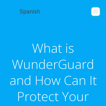
Skip
to
Spanish
content
What is
WunderGuard
and How Can It
Protect Your