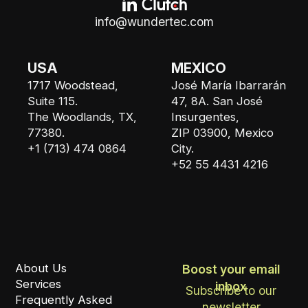
info@wundertec.com
USA
MEXICO
1717 Woodstead,
José María Ibarrarán
Suite 115.
47, 8A. San José
The Woodlands, TX,
Insurgentes,
77380.
ZIP 03900, Mexico
+1 (713) 474 0864
City.
+52 55 4431 4216
About Us
Boost your email
Services
inbox
Subscribe to our
Frequently Asked
newsletter