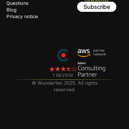
Questions
Subscribe
Blog
Privacy notice
©️ Wundertec 2025. All rights
reserved.