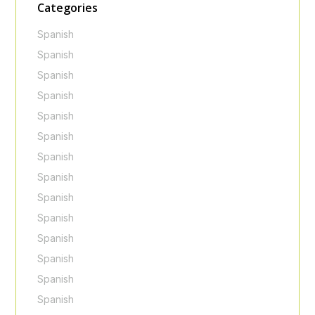
Categories
Spanish
Spanish
Spanish
Spanish
Spanish
Spanish
Spanish
Spanish
Spanish
Spanish
Spanish
Spanish
Spanish
Spanish