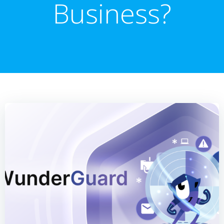
Business?