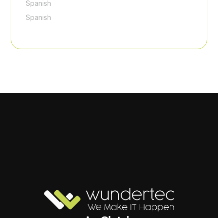
Spanish
Spanish