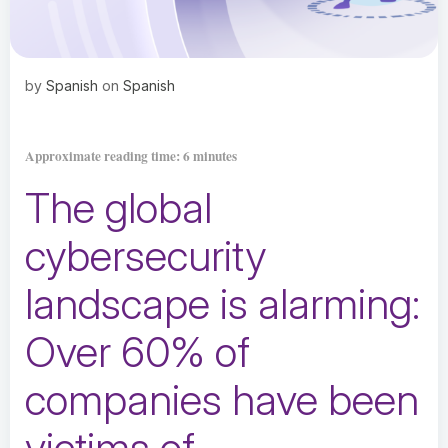
by
Spanish
on
Spanish
Approximate reading time: 6 minutes
The global
cybersecurity
landscape is alarming:
Over
60% of
companies have been
victims of