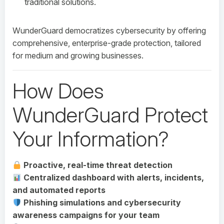
traditional solutions.
WunderGuard democratizes cybersecurity by offering
comprehensive, enterprise-grade protection, tailored
for medium and growing businesses.
How Does
WunderGuard Protect
Your Information?
Proactive, real-time threat detection
Centralized dashboard with alerts, incidents,
and automated reports
Phishing simulations and cybersecurity
awareness campaigns for your team