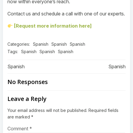
now within everyone’s reach.
Contact us and schedule a call with one of our experts.
[Request more information here]
Categories:
Spanish
Spanish
Spanish
Tags:
Spanish
Spanish
Spanish
Post
Post
Spanish
Spanish
navigation
navigation
No Responses
Leave a Reply
Your email address will not be published.
Required fields
are marked
*
Comment
*