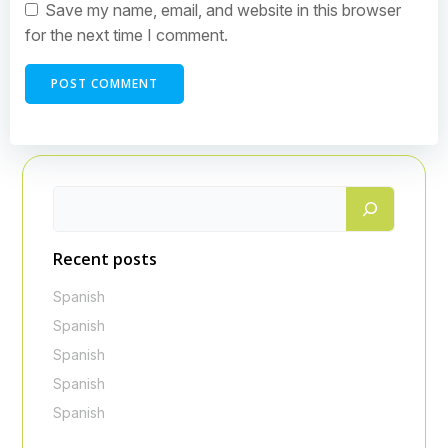
Save my name, email, and website in this browser
for the next time I comment.
Recent posts
Spanish
Spanish
Spanish
Spanish
Spanish