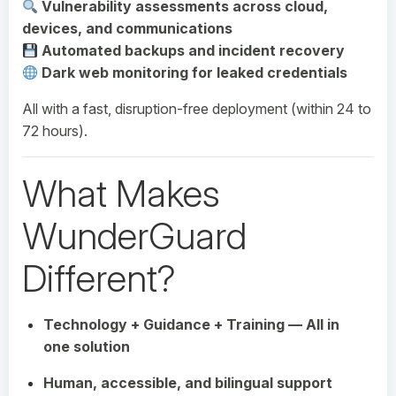
Vulnerability assessments across cloud,
devices, and communications
Automated backups and incident recovery
Dark web monitoring for leaked credentials
All with a fast, disruption-free deployment (within 24 to
72 hours).
What Makes
WunderGuard
Different?
Technology + Guidance + Training — All in
one solution
Human, accessible, and bilingual support