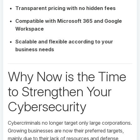
Transparent pricing with no hidden fees
Compatible with Microsoft 365 and Google
Workspace
Scalable and flexible according to your
business needs
Why Now is the Time
to Strengthen Your
Cybersecurity
Cybercriminals no longer target only large corporations.
Growing businesses are now their preferred targets,
mainly due to their lack of resources and defense