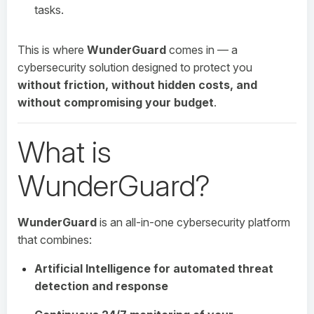
tasks.
This is where
WunderGuard
comes in — a
cybersecurity solution designed to protect you
without friction, without hidden costs, and
without compromising your budget
.
What is
WunderGuard?
WunderGuard
is an all-in-one cybersecurity platform
that combines:
Artificial Intelligence for automated threat
detection and response