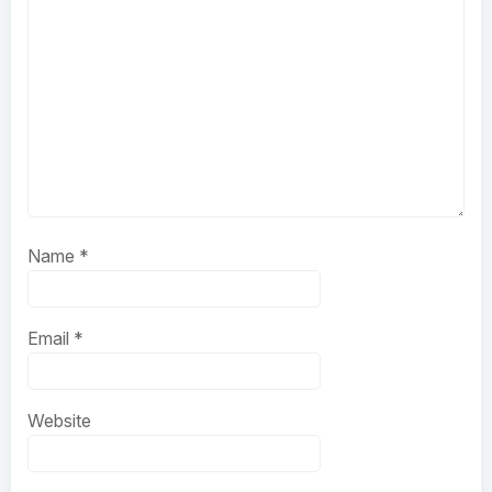
Name
*
Email
*
Website