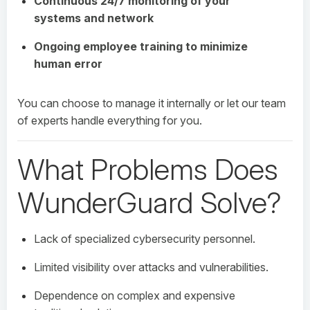
Continuous 24/7 monitoring of your
systems and network
Ongoing employee training to minimize
human error
You can choose to manage it internally or let our team
of experts handle everything for you.
What Problems Does
WunderGuard Solve?
Lack of specialized cybersecurity personnel.
Limited visibility over attacks and vulnerabilities.
Dependence on complex and expensive