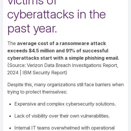
cyberattacks in the
past year
.
The
average cost of a ransomware attack
exceeds $4.5 million and 91% of successful
cyberattacks start with a simple phishing email.
(Source: Verizon Data Breach Investigations Report,
2024 | IBM Security Report)
Despite this, many organizations still face barriers when
trying to protect themselves:
Expensive and complex cybersecurity solutions.
Lack of visibility over their own vulnerabilities.
Internal IT teams overwhelmed with operational