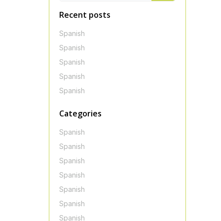
Recent posts
Spanish
Spanish
Spanish
Spanish
Spanish
Categories
Spanish
Spanish
Spanish
Spanish
Spanish
Spanish
Spanish