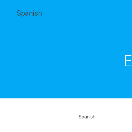
Saltar
al
Spanish
contenido
E
Spanish