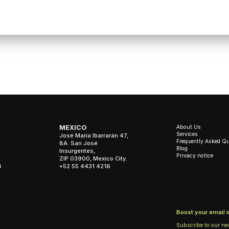
About Us
MEXICO
Services
José María Ibarrarán 47,
Frequently Asked Q
8A. San José
Blog
Insurgentes,
Privacy notice
ZIP 03900, Mexico City.
4
+52 55 4431 4216
Boost your email 
Subscribe to our ne