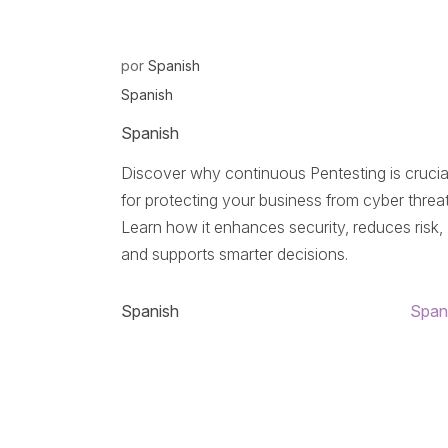
por
Spanish
Spanish
Spanish
Discover why continuous Pentesting is crucia
for protecting your business from cyber threat
Learn how it enhances security, reduces risk,
and supports smarter decisions.
Spanish
Span