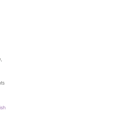
,
nts
ish