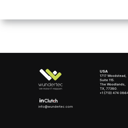
USA
1717 Woodstead,
Suite 115.
The Woodlands,
TX, 77380.
+1 (713) 474 086
info@wundertec.com