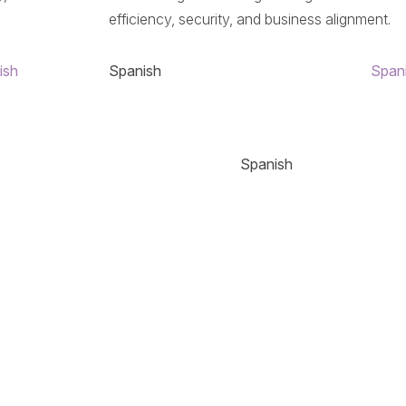
efficiency, security, and business alignment.
ish
Spanish
Span
Spanish