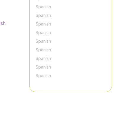
Spanish
Spanish
ish
Spanish
Spanish
Spanish
Spanish
Spanish
Spanish
Spanish