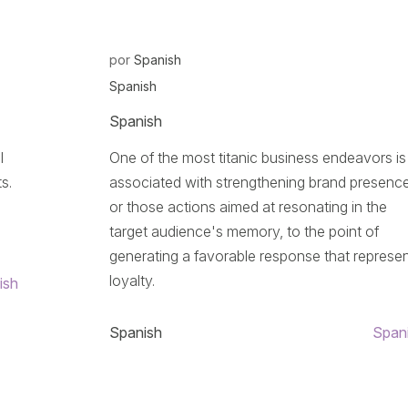
por
Spanish
Spanish
Spanish
l
One of the most titanic business endeavors is
s.
associated with strengthening brand presence
or those actions aimed at resonating in the
target audience's memory, to the point of
generating a favorable response that represe
loyalty.
ish
Spanish
Span