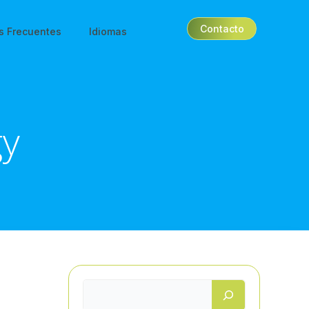
Contacto
s Frecuentes
Idiomas
gy