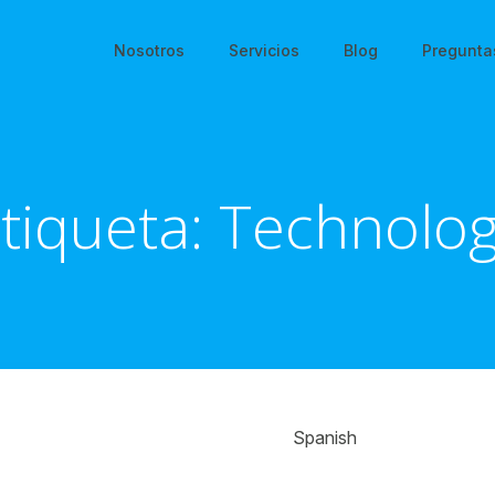
Nosotros
Servicios
Blog
Pregunta
tiqueta:
Technolo
Spanish