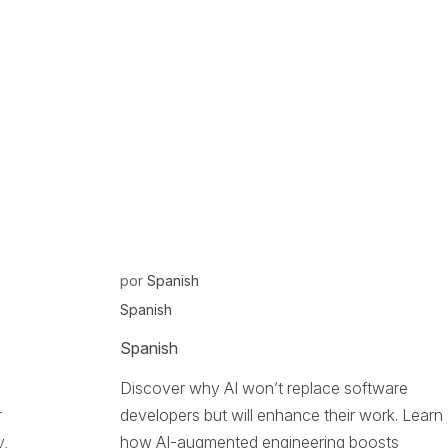
por
Spanish
Spanish
Spanish
Discover why AI won’t replace software
r
developers but will enhance their work. Learn
y,
how AI-augmented engineering boosts