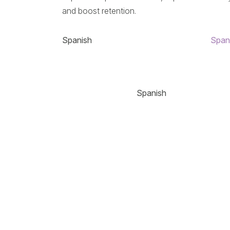
and boost retention.
Spanish
Span
Spanish