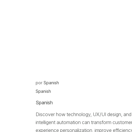
por
Spanish
Spanish
Spanish
Discover how technology, UX/UI design, and
intelligent automation can transform custome
experience personalization, improve efficienc