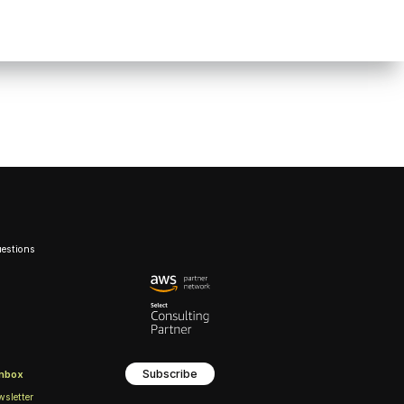
uestions
Subscribe
inbox
wsletter