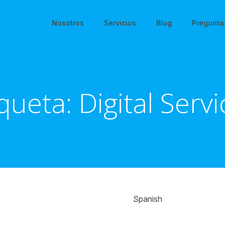
Nosotros
Servicios
Blog
Pregunta
iqueta:
Digital Serv
Spanish