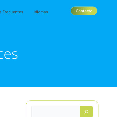
Contacto
s Frecuentes
Idiomas
ices