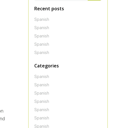
Recent posts
Spanish
Spanish
Spanish
Spanish
Spanish
Categories
Spanish
Spanish
Spanish
Spanish
Spanish
on
Spanish
ond
Spanish