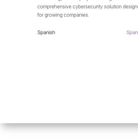
comprehensive cybersecurity solution desig
for growing companies.
Spanish
Span