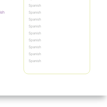
Spanish
ish
Spanish
Spanish
Spanish
Spanish
Spanish
Spanish
Spanish
Spanish