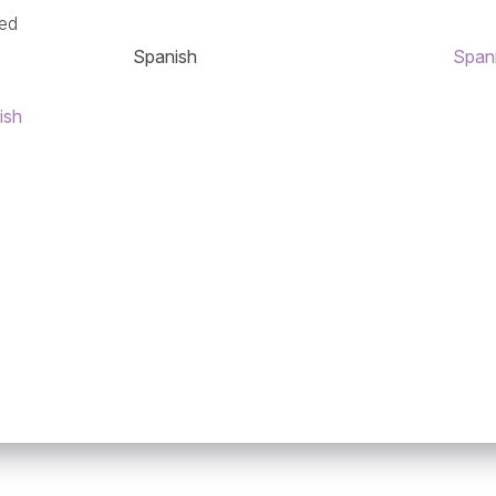
ned
Spanish
Span
ish