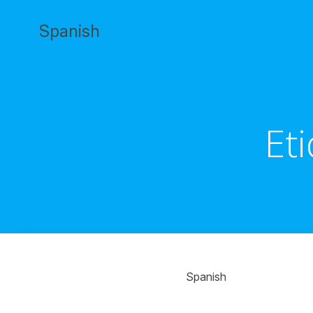
Saltar
al
Spanish
contenido
Et
Spanish