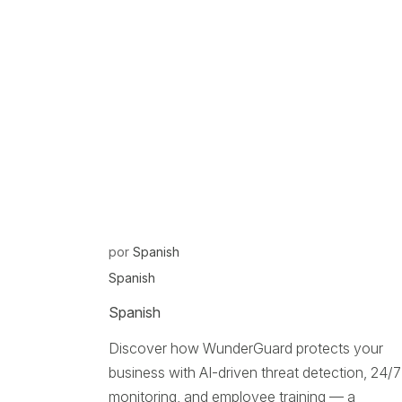
por
Spanish
Spanish
Spanish
Discover how WunderGuard protects your
business with AI-driven threat detection, 24/7
monitoring, and employee training — a