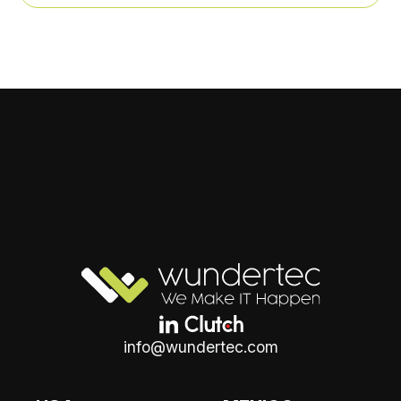
info@wundertec.com