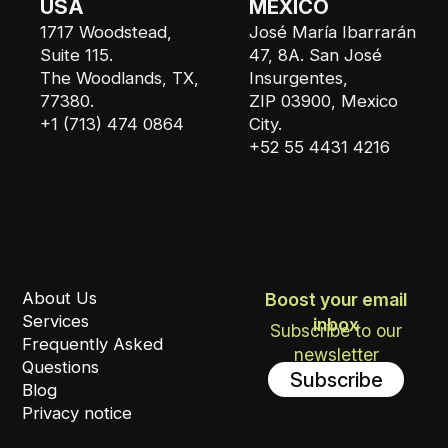
USA
MEXICO
1717 Woodstead,
José María Ibarrarán
Suite 115.
47, 8A. San José
The Woodlands, TX,
Insurgentes,
77380.
ZIP 03900, Mexico
+1 (713) 474 0864
City.
+52 55 4431 4216
About Us
Boost your email
Services
inbox
Subscribe to our
Frequently Asked
newsletter
Questions
Subscribe
Blog
Privacy notice