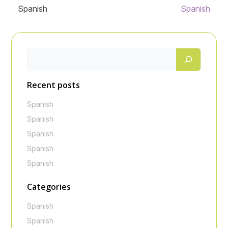
Spanish
Spanish
Recent posts
Spanish
Spanish
Spanish
Spanish
Spanish
Categories
Spanish
Spanish