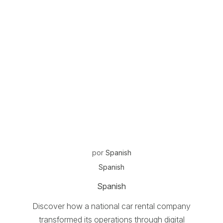
por
Spanish
Spanish
Spanish
Discover how a national car rental company
transformed its operations through digital