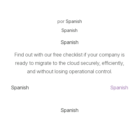
por
Spanish
Spanish
Spanish
Find out with our free checklist if your company is
ready to migrate to the cloud securely, efficiently,
and without losing operational control.
Spanish
Spanish
Spanish