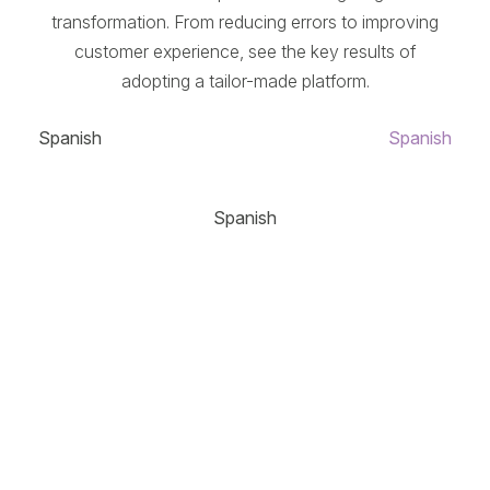
transformation. From reducing errors to improving
customer experience, see the key results of
adopting a tailor-made platform.
Spanish
Spanish
Spanish