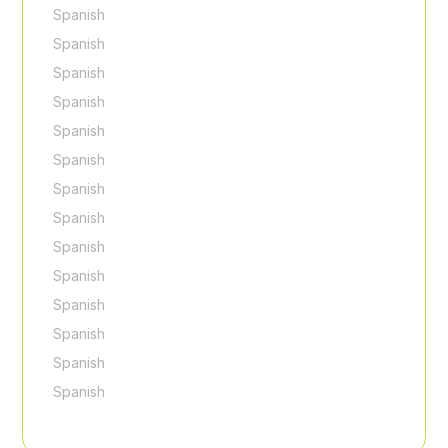
Spanish
Spanish
Spanish
Spanish
Spanish
Spanish
Spanish
Spanish
Spanish
Spanish
Spanish
Spanish
Spanish
Spanish