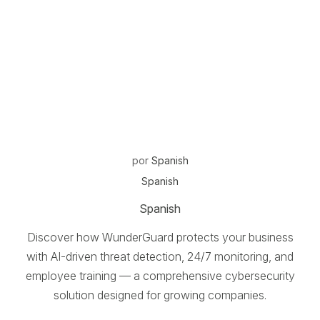
por
Spanish
Spanish
Spanish
Discover how WunderGuard protects your business
with AI-driven threat detection, 24/7 monitoring, and
employee training — a comprehensive cybersecurity
solution designed for growing companies.