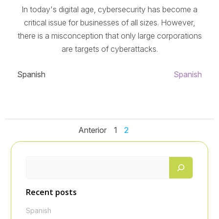
In today's digital age, cybersecurity has become a
critical issue for businesses of all sizes. However,
there is a misconception that only large corporations
are targets of cyberattacks.
Spanish
Spanish
Navegación
Navegació
Navegac
Página
Página
Anterior
1
2
de
de
de
entradas
entradas
entrada
Recent posts
Spanish