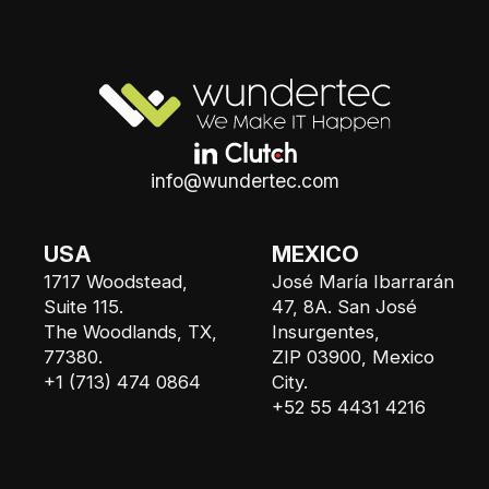
info@wundertec.com
USA
MEXICO
1717 Woodstead,
José María Ibarrarán
Suite 115.
47, 8A. San José
The Woodlands, TX,
Insurgentes,
77380.
ZIP 03900, Mexico
+1 (713) 474 0864
City.
+52 55 4431 4216