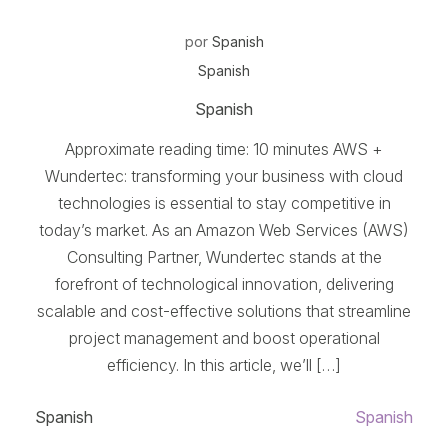
por
Spanish
Spanish
Spanish
Approximate reading time: 10 minutes AWS +
Wundertec: transforming your business with cloud
technologies is essential to stay competitive in
today’s market. As an Amazon Web Services (AWS)
Consulting Partner, Wundertec stands at the
forefront of technological innovation, delivering
scalable and cost-effective solutions that streamline
project management and boost operational
efficiency. In this article, we’ll […]
Spanish
Spanish