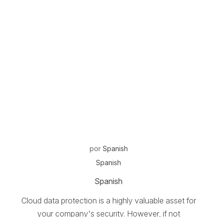
por
Spanish
Spanish
Spanish
Cloud data protection is a highly valuable asset for
your company's security. However, if not