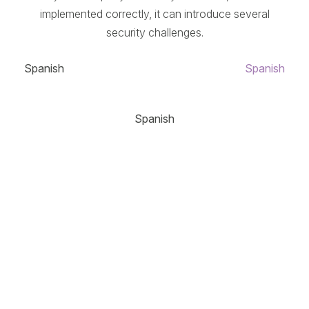
implemented correctly, it can introduce several
security challenges.
Spanish
Spanish
Spanish