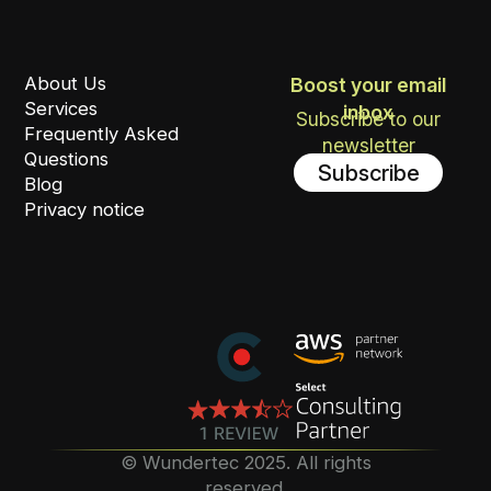
About Us
Boost your email
Services
inbox
Subscribe to our
Frequently Asked
newsletter
Questions
Subscribe
Blog
Privacy notice
©️ Wundertec 2025. All rights
reserved.