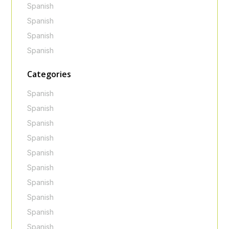
Spanish
Spanish
Spanish
Spanish
Categories
Spanish
Spanish
Spanish
Spanish
Spanish
Spanish
Spanish
Spanish
Spanish
Spanish