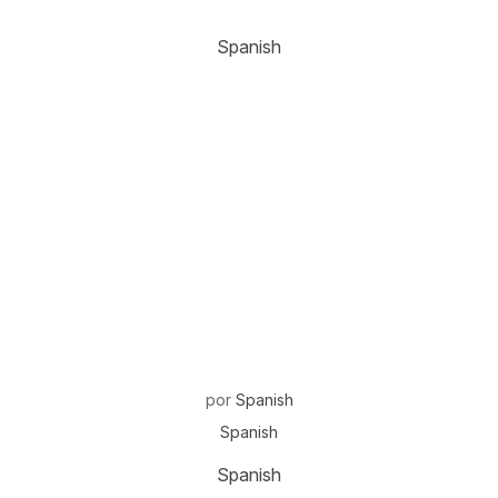
Spanish
por
Spanish
Spanish
Spanish