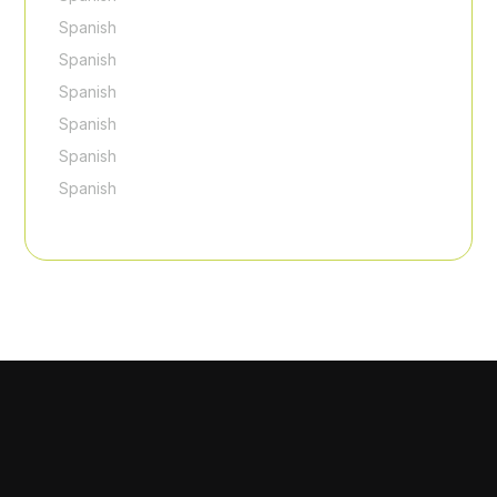
Spanish
Spanish
Spanish
Spanish
Spanish
Spanish