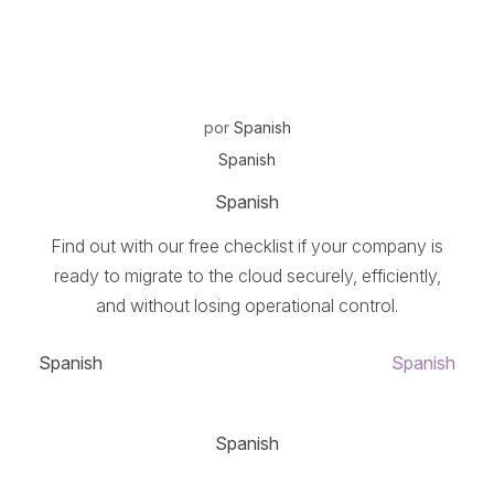
por
Spanish
Spanish
Spanish
Find out with our free checklist if your company is
ready to migrate to the cloud securely, efficiently,
and without losing operational control.
Spanish
Spanish
Spanish