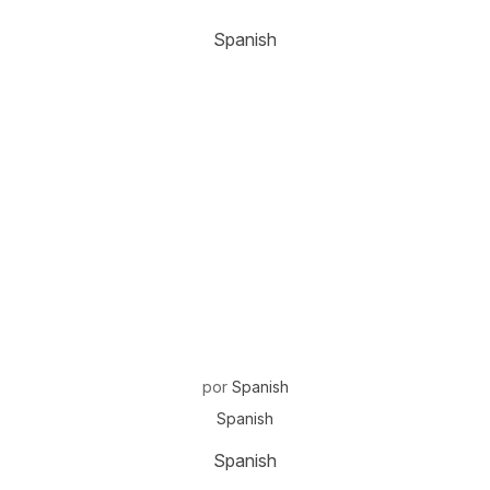
Spanish
por
Spanish
Spanish
Spanish