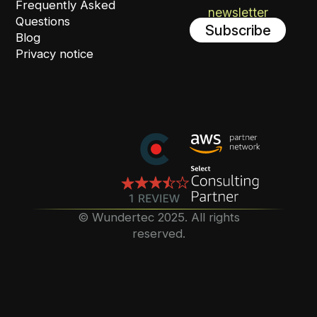
Frequently Asked
newsletter
Questions
Subscribe
Blog
Privacy notice
©️ Wundertec 2025. All rights
reserved.