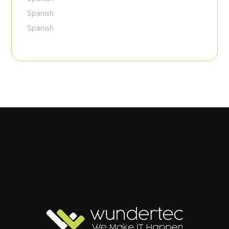
Spanish
Spanish