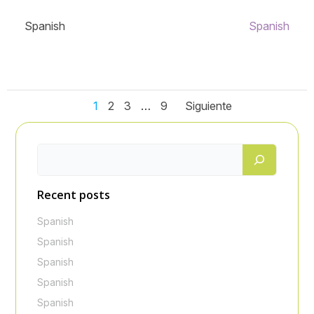
Spanish
Spanish
Navegación
Navegación
Navegaci
Página
Página
Página
Página
1
2
3
…
9
Siguiente
de
de
de
entradas
entradas
entradas
Recent posts
Spanish
Spanish
Spanish
Spanish
Spanish