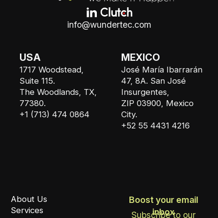
info@wundertec.com
USA
MEXICO
1717 Woodstead,
José María Ibarrarán
Suite 115.
47, 8A. San José
The Woodlands, TX,
Insurgentes,
77380.
ZIP 03900, Mexico
+1 (713) 474 0864
City.
+52 55 4431 4216
About Us
Boost your email
Services
inbox
Subscribe to our