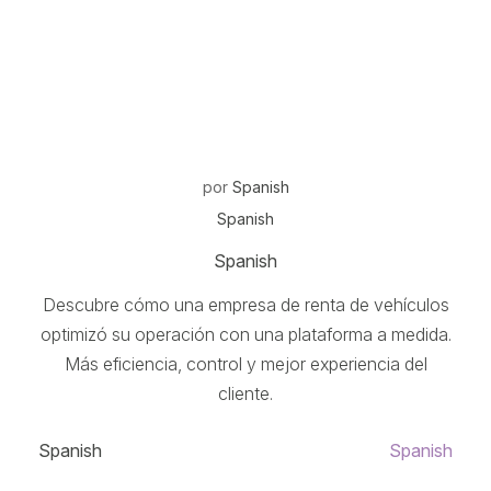
por
Spanish
Spanish
Spanish
Descubre cómo una empresa de renta de vehículos
optimizó su operación con una plataforma a medida.
Más eficiencia, control y mejor experiencia del
cliente.
Spanish
Spanish