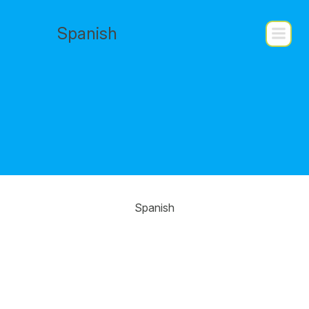
Saltar
al
Spanish
contenido
Spanish