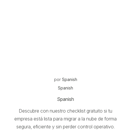
por
Spanish
Spanish
Spanish
Descubre con nuestro checklist gratuito si tu
empresa está lista para migrar a la nube de forma
segura, eficiente y sin perder control operativo.