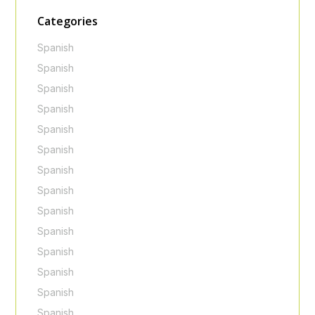
Categories
Spanish
Spanish
Spanish
Spanish
Spanish
Spanish
Spanish
Spanish
Spanish
Spanish
Spanish
Spanish
Spanish
Spanish