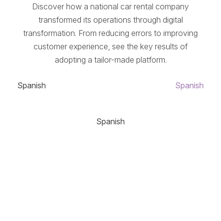
Discover how a national car rental company
transformed its operations through digital
transformation. From reducing errors to improving
customer experience, see the key results of
adopting a tailor-made platform.
Spanish
Spanish
Spanish